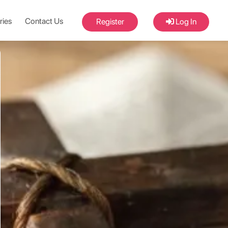
ries
Contact Us
Register
Log In