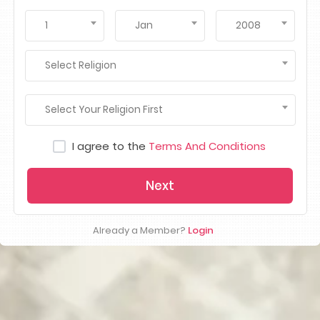
1
Jan
2008
Select Religion
Select Your Religion First
I agree to the
Terms And Conditions
Next
Already a Member?
Login