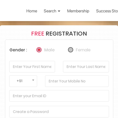
Home
Search
Membership
Success Sto
FREE
REGISTRATION
Male
Female
Gender :
+91