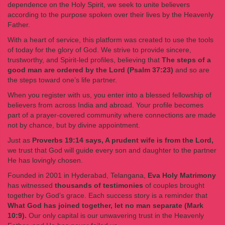
dependence on the Holy Spirit, we seek to unite believers
according to the purpose spoken over their lives by the Heavenly
Father.
With a heart of service, this platform was created to use the tools
of today for the glory of God. We strive to provide sincere,
trustworthy, and Spirit-led profiles, believing that
The steps of a
good man are ordered by the Lord (Psalm 37:23)
and so are
the steps toward one’s life partner.
When you register with us, you enter into a blessed fellowship of
believers from across India and abroad. Your profile becomes
part of a prayer-covered community where connections are made
not by chance, but by divine appointment.
Just as
Proverbs 19:14 says, A prudent wife is from the Lord,
we trust that God will guide every son and daughter to the partner
He has lovingly chosen.
Founded in 2001 in Hyderabad, Telangana,
Eva Holy Matrimony
has witnessed
thousands of testimonies
of couples brought
together by God’s grace. Each success story is a reminder that
What God has joined together, let no man separate (Mark
10:9).
Our only capital is our unwavering trust in the Heavenly