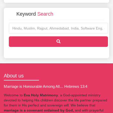
Keyword
Search
About us
Marriage is Honourable Among All… Hebrews 13:4
Welcome to
Eva Holy Matrimony
, a God-appointed ministry
devoted to helping His children discover the life partner prepared
for them in His perfect and sovereign will. We believe that
marriage is a covenant ordained by God,
and with prayerful