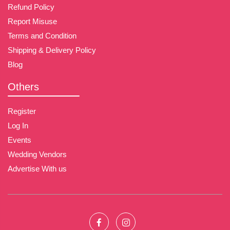
Refund Policy
Report Misuse
Terms and Condition
Shipping & Delivery Policy
Blog
Others
Register
Log In
Events
Wedding Vendors
Advertise With us