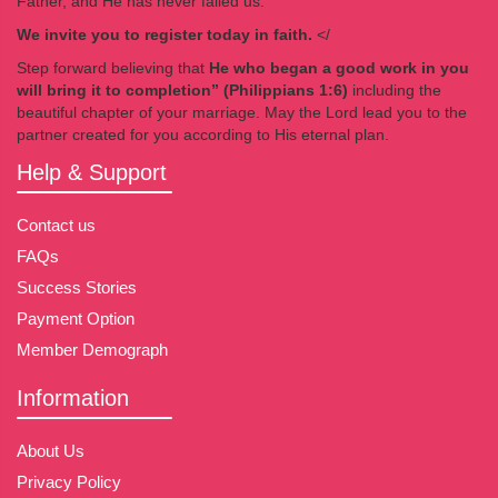
Father, and He has never failed us.
We invite you to register today in faith.
</
Step forward believing that
He who began a good work in you
will bring it to completion” (Philippians 1:6)
including the
beautiful chapter of your marriage. May the Lord lead you to the
partner created for you according to His eternal plan.
Help & Support
Contact us
FAQs
Success Stories
Payment Option
Member Demograph
Information
About Us
Privacy Policy