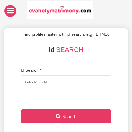
Find profiles faster with id search. e.g : EHM10
Id
SEARCH
Id Search
*
:
Search