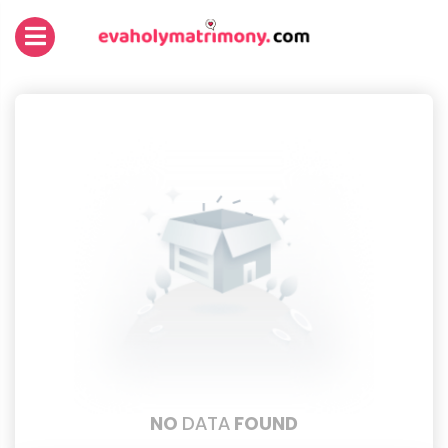
NO
DATA
FOUND