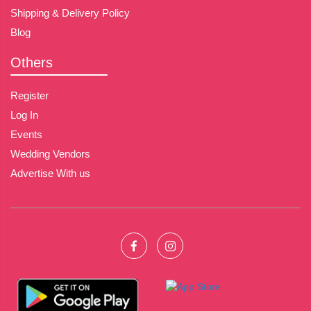
Shipping & Delivery Policy
Blog
Others
Register
Log In
Events
Wedding Vendors
Advertise With us