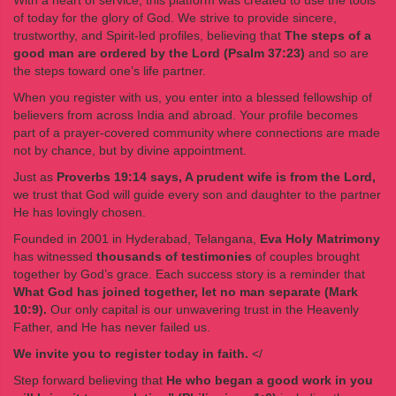
With a heart of service, this platform was created to use the tools
of today for the glory of God. We strive to provide sincere,
trustworthy, and Spirit-led profiles, believing that
The steps of a
good man are ordered by the Lord (Psalm 37:23)
and so are
the steps toward one’s life partner.
When you register with us, you enter into a blessed fellowship of
believers from across India and abroad. Your profile becomes
part of a prayer-covered community where connections are made
not by chance, but by divine appointment.
Just as
Proverbs 19:14 says, A prudent wife is from the Lord,
we trust that God will guide every son and daughter to the partner
He has lovingly chosen.
Founded in 2001 in Hyderabad, Telangana,
Eva Holy Matrimony
has witnessed
thousands of testimonies
of couples brought
together by God’s grace. Each success story is a reminder that
What God has joined together, let no man separate (Mark
10:9).
Our only capital is our unwavering trust in the Heavenly
Father, and He has never failed us.
We invite you to register today in faith.
</
Step forward believing that
He who began a good work in you