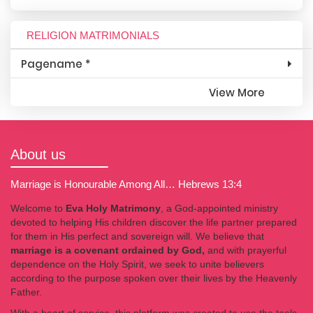
RELIGION MATRIMONIALS
Pagename *
View More
About us
Marriage is Honourable Among All… Hebrews 13:4
Welcome to
Eva Holy Matrimony
, a God-appointed ministry
devoted to helping His children discover the life partner prepared
for them in His perfect and sovereign will. We believe that
marriage is a covenant ordained by God,
and with prayerful
dependence on the Holy Spirit, we seek to unite believers
according to the purpose spoken over their lives by the Heavenly
Father.