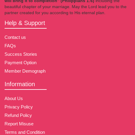
will bring it to completion” (Philippians 1:6)
including the
beautiful chapter of your marriage. May the Lord lead you to the
partner created for you according to His eternal plan.
Help & Support
Contact us
FAQs
Success Stories
Payment Option
Member Demograph
Information
About Us
Privacy Policy
Refund Policy
Report Misuse
Terms and Condition