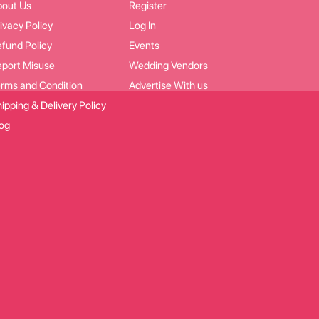
bout Us
Register
ivacy Policy
Log In
fund Policy
Events
port Misuse
Wedding Vendors
rms and Condition
Advertise With us
ipping & Delivery Policy
og