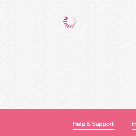
Help & Support
I