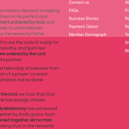
Contact us
A
d ministry devoted to helping
FAQs
Pr
r them in His perfect and
Success Stories
Re
enant ordained by God,
and
Payment Option
Re
eek to unite believers
by the Heavenly Father.
Member Demograph
Te
 to use the tools of today for
Sh
stworthy, and Spirit-led
Bl
re ordered by the Lord
ife partner.
d fellowship of believers from
art of a prayer-covered
hance, but by divine
 the Lord,
we trust that God
He has lovingly chosen.
ly Matrimony
has witnessed
ether by God’s grace. Each
ined together, let no man
vering trust in the Heavenly