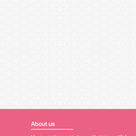
About us