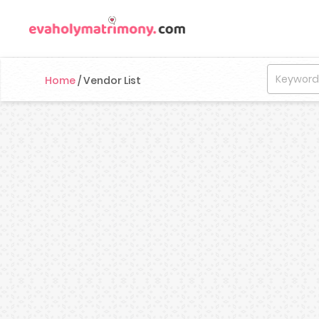
Home
/
Vendor List