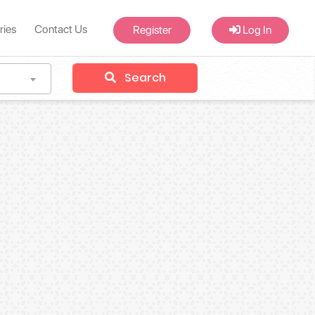
ries
Contact Us
Register
Log In
Search