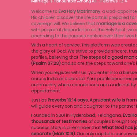
Marriage is Honourable Among All… Hebrews 13:4
Welcome to
Eva Holy Matrimony
, a God-appointe
His children discover the life partner prepared fo
sovereign will. We believe that
marriage is a cov
with prayerful dependence on the Holy Spirit, we s
according to the purpose spoken over their lives 
With a heart of service, this platform was created
the glory of God. We strive to provide sincere, tru
profiles, believing that
The steps of a good man a
(Psalm 37:23)
and so are the steps toward one’s l
When you register with us, you enter into a blesse
across India and abroad. Your profile becomes p
community where connections are made not by c
appointment.
Just as
Proverbs 19:14 says, A prudent wife is from
will guide every son and daughter to the partner 
Founded in 2001 in Hyderabad, Telangana,
Eva Ho
thousands of testimonies
of couples brought tog
success story is a reminder that
What God has jo
separate (Mark 10:9).
Our only capital is our unwa