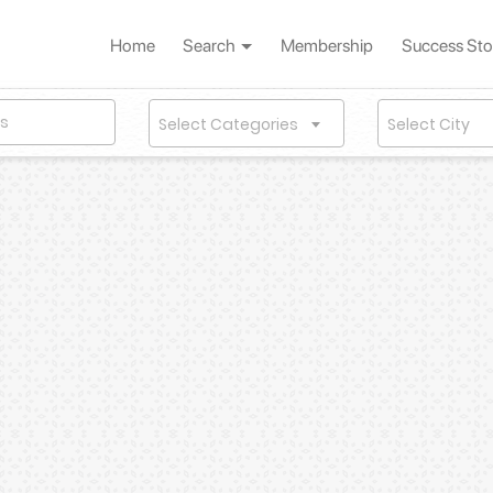
Home
Search
Membership
Success Sto
Select Categories
Select City