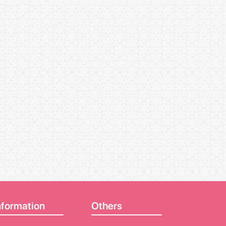
nformation
Others