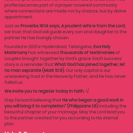
profile becomes part of a prayer-covered community
where connections are made not by chance, but by divine
appointment.
Just as
Proverbs 19:14 says, A prudent wife is from the Lord,
we trust that God will guide every son and daughter to the
partner He has lovingly chosen.
Founded in 2001 in Hyderabad, Telangana,
Eva Holy
Matrimony
has witnessed
thousands of testimonies
of
couples brought together by God’s grace. Each success
story is a reminder that
What God has joined together, let
no man separate (Mark 10:9).
Our only capital is our
unwavering trust in the Heavenly Father, and He has never
failed us.
We invite you to register today in faith.
</
Step forward believing that
He who began a good work in
you will bring it to completion” (Philippians 1:6)
including the
beautiful chapter of your marriage. May the Lord lead you
to the partner created for you according to His eternal
plan.