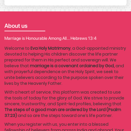
About us
Marriage is Honourable Among All… Hebrews 13:4
Welcome to
Eva Holy Matrimony
, a God-appointed ministry
devoted to helping His children discover the life partner
prepared for them in His perfect and sovereign will. We
believe that
marriage is a covenant ordained by God,
and
with prayerful dependence on the Holy Spirit, we seek to
unite believers according to the purpose spoken over their
lives by the Heavenly Father.
With a heart of service, this platform was created to use
the tools of today for the glory of God. We strive to provide
sincere, trustworthy, and Spirit-led profiles, believing that
The steps of a good man are ordered by the Lord (Psalm
37:23)
and so are the steps toward one’s life partner.
When you register with us, you enter into a blessed
fellowship of believers from across India and abroad. Your