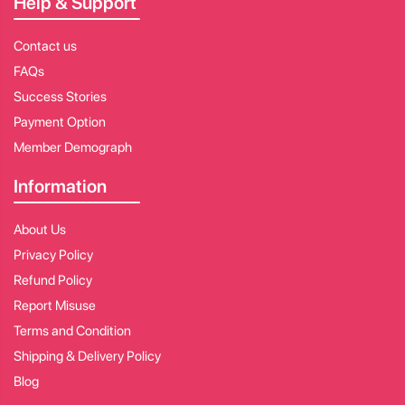
Help & Support
Contact us
FAQs
Success Stories
Payment Option
Member Demograph
Information
About Us
Privacy Policy
Refund Policy
Report Misuse
Terms and Condition
Shipping & Delivery Policy
Blog