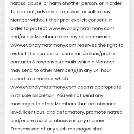
harass, abuse, or harm another person, or in order
to contact, advertise to, solicit, or sell to any
Member without their prior explicit consent. In
order to protect www.evaholymatrimony.com
and/or our Members from any abuse/misuse,
www.evaholymatrimony.com reserves the right to
restrict the number of communications/profile
contacts & responses/emails which a Member
may send to other Member(s) in any 24-hour
period to a number which
www.evaholymatrimony.com deems appropriate
in its sole discretion. You will not send any
messages to other Members that are obscene,
lewd, licentious, and defamatory, promote hatred
and/or are racial or abusive in any manner.
Transmission of any such messages shall