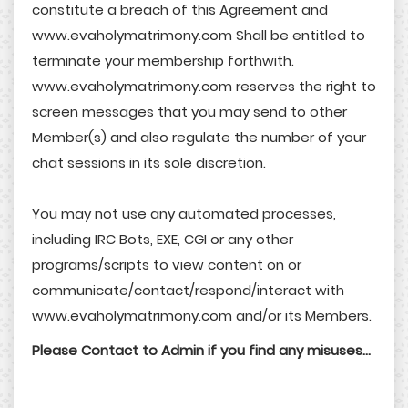
constitute a breach of this Agreement and
www.evaholymatrimony.com Shall be entitled to
terminate your membership forthwith.
www.evaholymatrimony.com reserves the right to
screen messages that you may send to other
Member(s) and also regulate the number of your
chat sessions in its sole discretion.
You may not use any automated processes,
including IRC Bots, EXE, CGI or any other
programs/scripts to view content on or
communicate/contact/respond/interact with
www.evaholymatrimony.com and/or its Members.
Please Contact to Admin if you find any misuses...