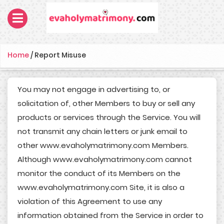
Home
/
Report Misuse
You may not engage in advertising to, or
solicitation of, other Members to buy or sell any
products or services through the Service. You will
not transmit any chain letters or junk email to
other www.evaholymatrimony.com Members.
Although www.evaholymatrimony.com cannot
monitor the conduct of its Members on the
www.evaholymatrimony.com Site, it is also a
violation of this Agreement to use any
information obtained from the Service in order to